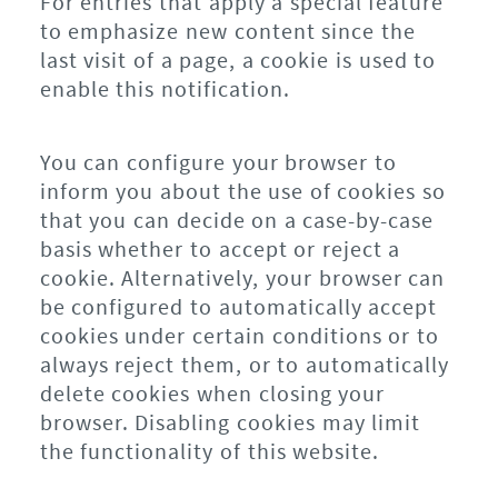
For entries that apply a special feature
to emphasize new content since the
last visit of a page, a cookie is used to
enable this notification.
You can configure your browser to
inform you about the use of cookies so
that you can decide on a case-by-case
basis whether to accept or reject a
cookie. Alternatively, your browser can
be configured to automatically accept
cookies under certain conditions or to
always reject them, or to automatically
delete cookies when closing your
browser. Disabling cookies may limit
the functionality of this website.