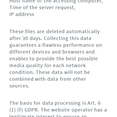
Host name of the accessing computer,
Time of the server request,
IP address
These files are deleted automatically
after 30 days. Collecting this data
guarantees a flawless performance on
different devices and browsers and
enables to provide the best possible
media quality for each network
condition. These data will not be
combined with data from other
sources.
The basis for data processing is Art. 6
(1) (f) GDPR. The website operator has a
legitimate interest to ensure an