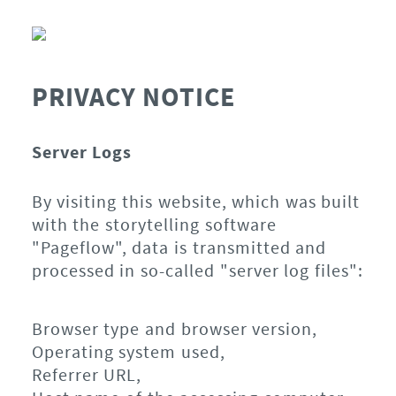
PRIVACY NOTICE
Server Logs
By visiting this website, which was built
with the storytelling software
"Pageflow", data is transmitted and
processed in so-called "server log files":
Browser type and browser version,
Operating system used,
Referrer URL,