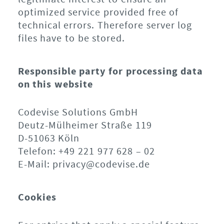
optimized service provided free of
technical errors. Therefore server log
files have to be stored.
Responsible party for processing data
on this website
Codevise Solutions GmbH
Deutz-Mülheimer Straße 119
D-51063 Köln
Telefon: +49 221 977 628 – 02
E-Mail: privacy@codevise.de
Cookies